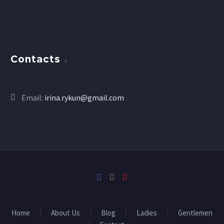
Contacts
Email:
irina.rykun@gmail.com
Home
About Us
Blog
Ladies
Gentlemen