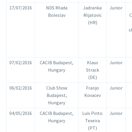
17/07/2016
NDS Mlada
Jadranka
Junior
Boleslav
Mijatovic
C
(HR)
s
07/02/2016
CACIB Budapest,
Klaus
Junior
Hungary
Strack
(DE)
06/02/2016
Club Show
Franjo
Junior
Budapest,
Kovacev
Hungary
04/05/2016
CACIB Budapest,
Luis Pinto
Junior
Hungary
Texeira
(PT)