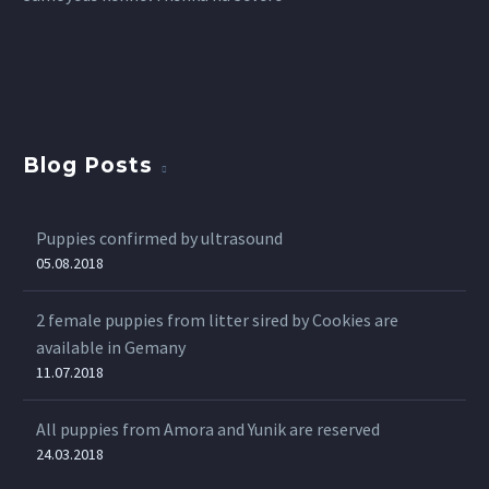
Blog Posts
Puppies confirmed by ultrasound
05.08.2018
2 female puppies from litter sired by Cookies are
available in Gemany
11.07.2018
All puppies from Amora and Yunik are reserved
24.03.2018