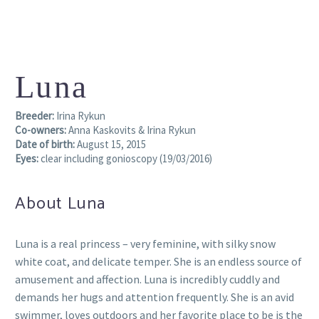
Luna
Breeder:
Irina Rykun
Co-owners:
Anna Kaskovits & Irina Rykun
Date of birth:
August 15, 2015
Eyes:
clear including gonioscopy (19/03/2016)
About Luna
Luna is a real princess – very feminine, with silky snow
white coat, and delicate temper. She is an endless source of
amusement and affection. Luna is incredibly cuddly and
demands her hugs and attention frequently. She is an avid
swimmer, loves outdoors and her favorite place to be is the