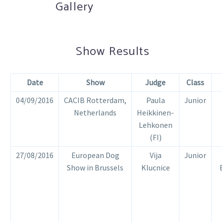
Gallery
Show Results
Date
Show
Jud
ge
Class
04/09/2016
CACIB Rotterdam,
Paula
Junior
Netherlands
Heikkinen-
Lehkonen
(FI)
27/08/2016
European Dog
Vija
Junior
Show in Brussels
Klucnice