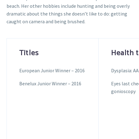
beach. Her other hobbies include hunting and being overly
dramatic about the things she doesn’t like to do: getting
caught on camera and being brushed.
Titles
Health 
European Junior Winner – 2016
Dysplasia: AA
Benelux Junior Winner – 2016
Eyes last che
gonioscopy