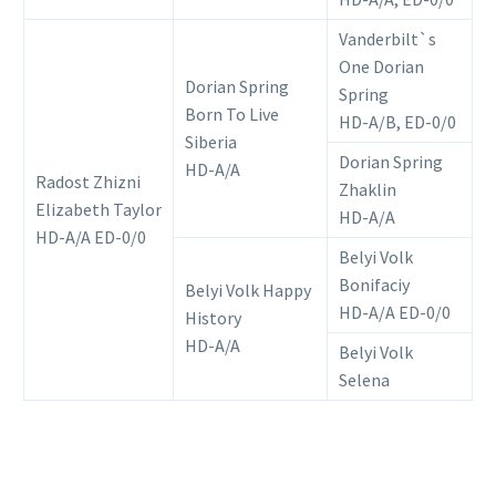
Vanderbilt`s
One Dorian
Dorian Spring
Spring
Born To Live
HD-A/B, ED-0/0
Siberia
Dorian Spring
HD-A/A
Radost Zhizni
Zhaklin
Elizabeth Taylor
HD-A/А
HD-A/A ED-0/0
Belyi Volk
Bonifaciy
Belyi Volk Happy
HD-А/А ED-0/0
History
HD-A/A
Belyi Volk
Selena