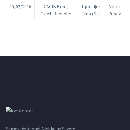
06/02/2016
CACIB Brno,
Upmeijer
Minor
Czech Republic
Erna (NL)
Puppy
Samoyeds kennel Mishka na Severe