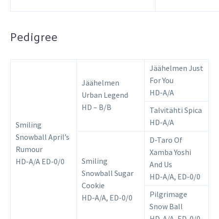
Pedigree
Jäähelmen Just
For You
Jäähelmen
HD-A/A
Urban Legend
HD – B/B
Talvitähti Spica
HD-A/A
Smiling
Snowball April’s
D-Taro Of
Rumour
Xamba Yoshi
Smiling
HD-A/A ED-0/0
And Us
Snowball Sugar
HD-A/A, ED-0/0
Cookie
Pilgrimage
HD-A/A, ED-0/0
Snow Ball
HD-A/A, ED-0/0