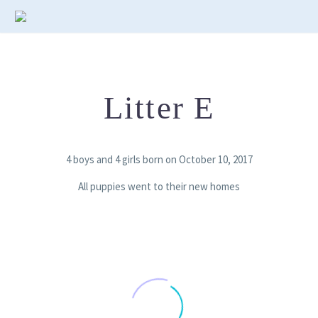
Litter E
4 boys and 4 girls born on October 10, 2017
All puppies went to their new homes