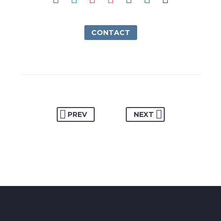
CONTACT
PREV
NEXT