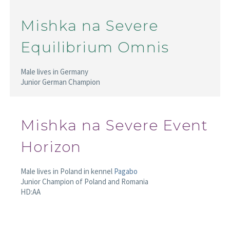
Mishka na Severe
Equilibrium Omnis
Male lives in Germany
Junior German Champion
Mishka na Severe Event
Horizon
Male lives in Poland in kennel
Pagabo
Junior Champion of Poland and Romania
HD:AA