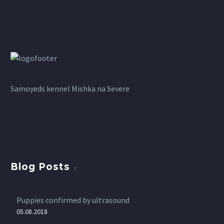
Samoyeds kennel Mishka na Severe
Blog Posts
Puppies confirmed by ultrasound
05.08.2018