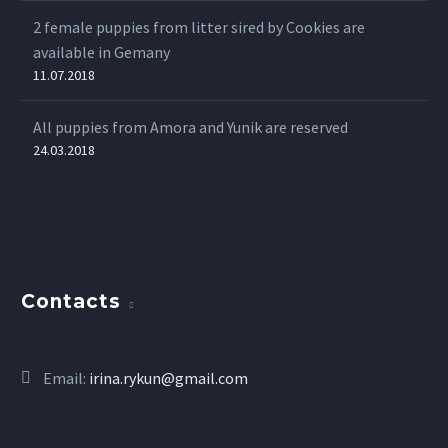
2 female puppies from litter sired by Cookies are
available in Gemany
11.07.2018
All puppies from Amora and Yunik are reserved
24.03.2018
Contacts
Email:
irina.rykun@gmail.com