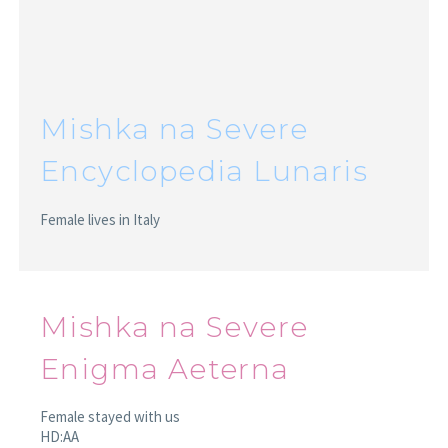
Mishka na Severe
Encyclopedia Lunaris
Female lives in Italy
Mishka na Severe
Enigma Aeterna
Female stayed with us
HD:AA