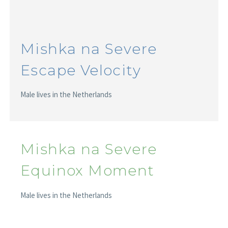
Mishka na Severe
Escape Velocity
Male lives in the Netherlands
Mishka na Severe
Equinox Moment
Male lives in the Netherlands