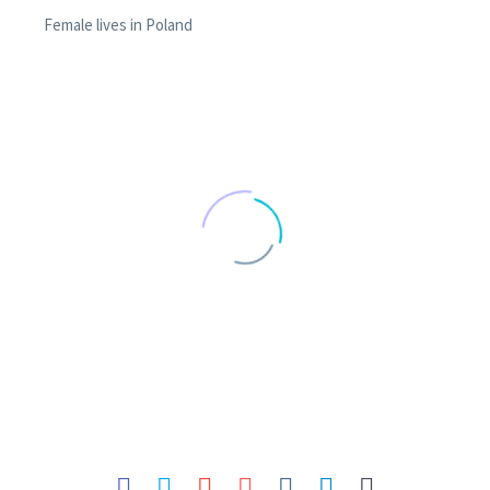
Female lives in Poland