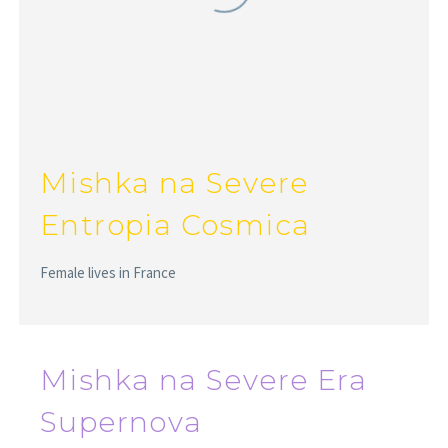
Mishka na Severe
Entropia Cosmica
Female lives in France
Mishka na Severe Era
Supernova