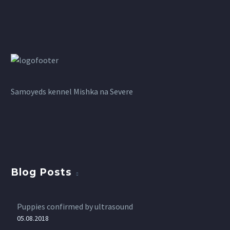
Samoyeds kennel Mishka na Severe
Blog Posts
Puppies confirmed by ultrasound
05.08.2018