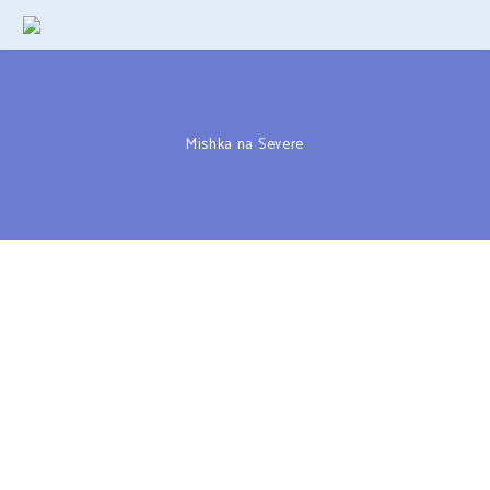
Mishka na Severe