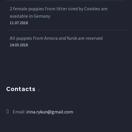
2 female puppies from litter sired by Cookies are
available in Gemany
11.07.2018
All puppies from Amora and Yunik are reserved
24.03.2018
Contacts
Email:
irina.rykun@gmail.com