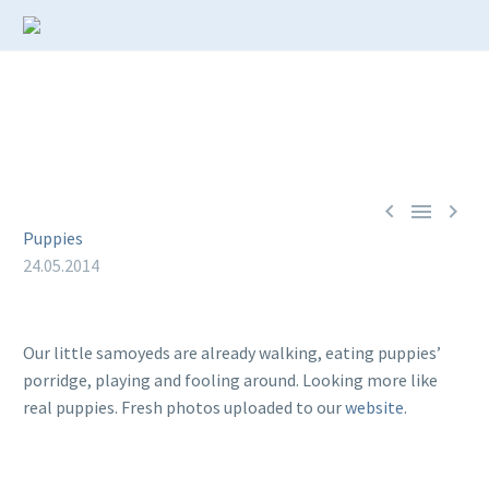



Puppies
24.05.2014
Our little samoyeds are already walking, eating puppies’
porridge, playing and fooling around. Looking more like
real puppies. Fresh photos uploaded to our
website
.