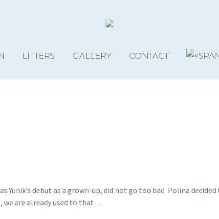
N
LITTERS
GALLERY
CONTACT
as Yunik’s debut as a grown-up, did not go too bad
Polina decided 
, we are already used to that…