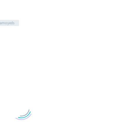
amoyeds