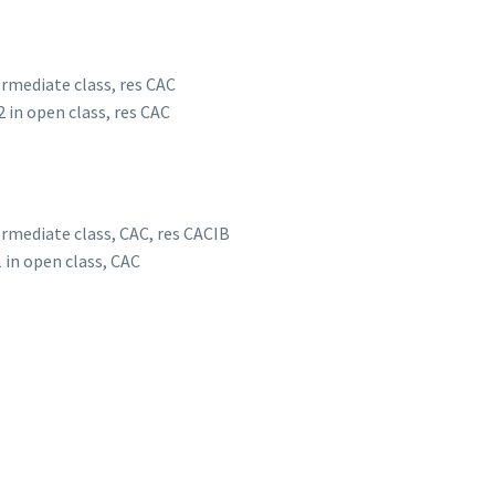
termediate class, res CAC
2 in open class, res CAC
termediate class, CAC, res CACIB
1 in open class, CAC