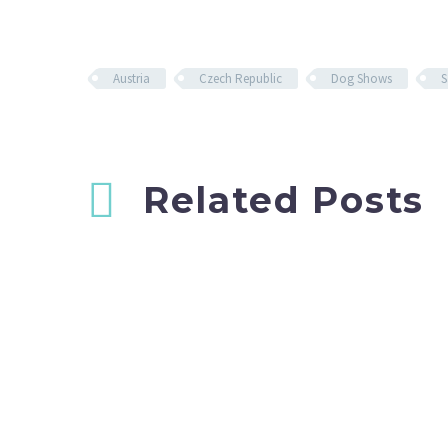
Austria
Czech Republic
Dog Shows
S
Related Posts