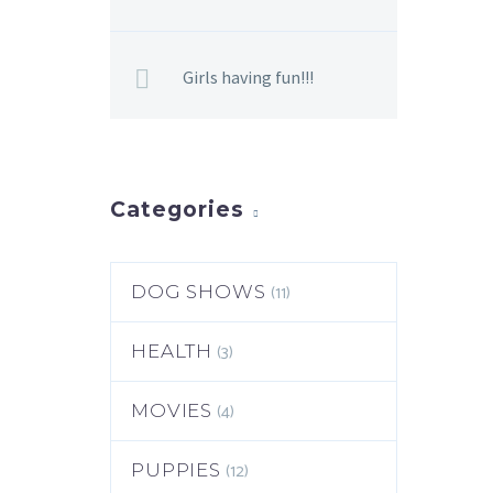
Girls having fun!!!
Categories
(11)
DOG SHOWS
(3)
HEALTH
(4)
MOVIES
(12)
PUPPIES