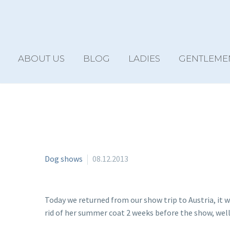
ABOUT US
BLOG
LADIES
GENTLEME
Dog shows
08.12.2013
Today we returned from our show trip to Austria, it w
rid of her summer coat 2 weeks before the show, well