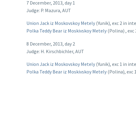
7 December, 2013, day 1
Judge: P. Mazura, AUT
Union Jack iz Moskovskoy Metely
(Yunik), exc 2 in in
Polka Teddy Bear iz Moskivskoy Metely
(Polina) , exc 
8 December, 2013, day 2
Judge: H. Kirschbichler, AUT
Union Jack iz Moskovskoy Metely
(Yunik), exc 1 in in
Polka Teddy Bear iz Moskivskoy Metely
(Polina), exc 