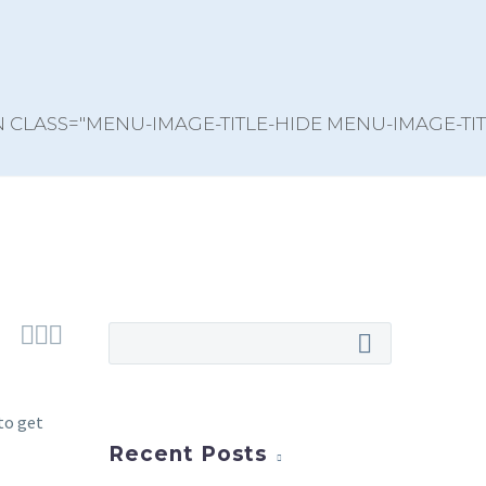



to get
Recent Posts