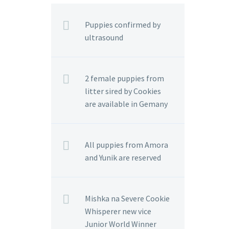
Puppies confirmed by
ultrasound
2 female puppies from
litter sired by Cookies
are available in Gemany
All puppies from Amora
and Yunik are reserved
Mishka na Severe Cookie
Whisperer new vice
Junior World Winner