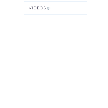
(3)
VIDEOS